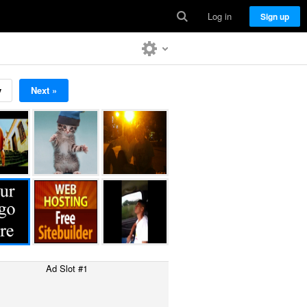
Log in
Sign up
v
Next »
Ad Slot #1