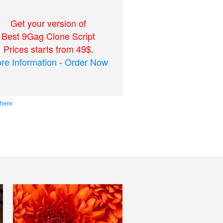
Get your version of
Best 9Gag Clone Script
Prices starts from 49$.
re Information
-
Order Now
 here