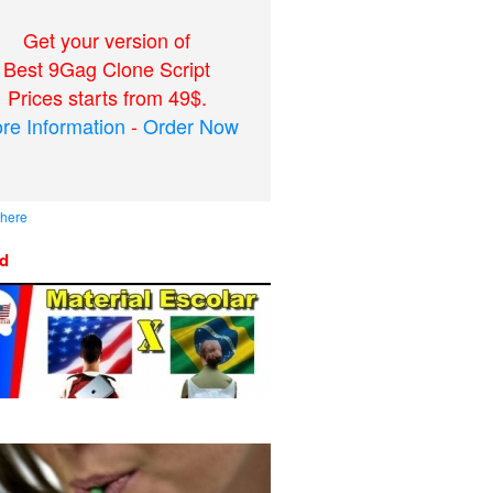
Get your version of
Best 9Gag Clone Script
Prices starts from 49$.
re Information
-
Order Now
 here
ed