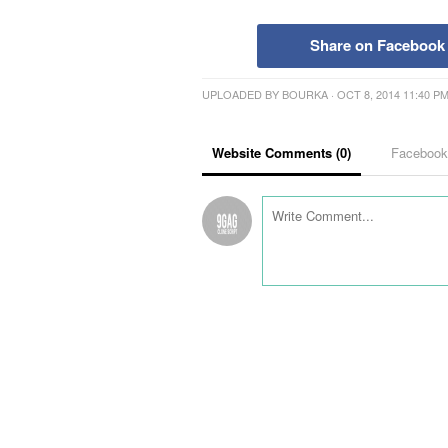
Share on Facebook
UPLOADED BY
BOURKA
· OCT 8, 2014 11:40 P
Website Comments (
0
)
Faceboo