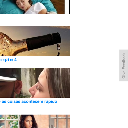
Give Feedback
ο τρία 4
as coisas acontecem rápido