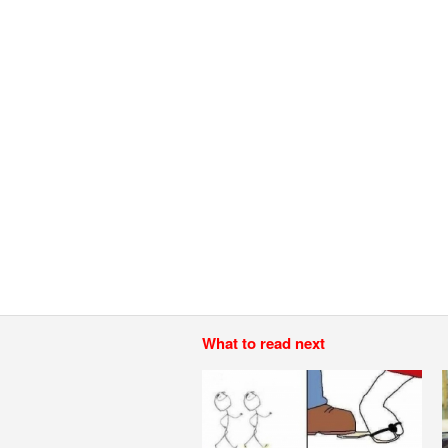
What to read next