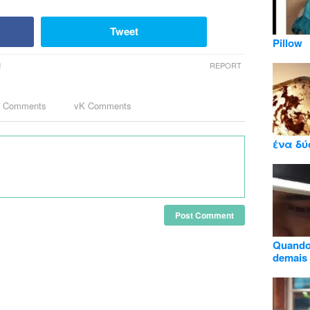
Tweet
Pillow
M
REPORT
k Comments
vK Comments
ένα δύ
Post Comment
Quando 
demais