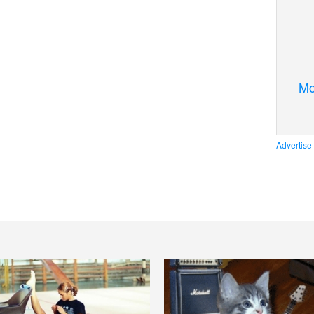
Mo
Advertise