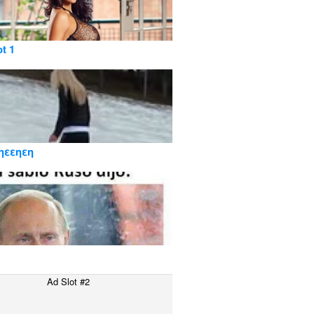
ot 1
ηεεηεη
Ad Slot #2