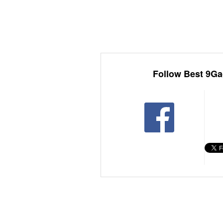
Follow Best 9Ga