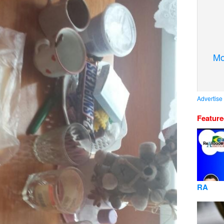
Mo
Advertise
Featur
RA