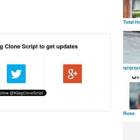
Total H
g Clone Script to get updates
ηεηεηε
Ruso