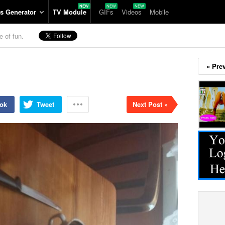
s Generator
TV Module
GIFs
Videos
Mobile
e of fun.
« Pre
ok
Tweet
Next Post »