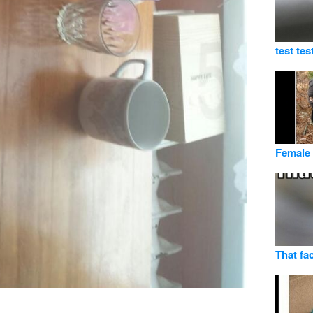
test tes
Female 
That fac