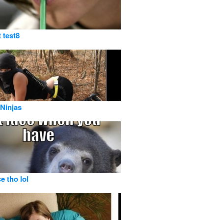
t test8
Ninjas
e tho lol