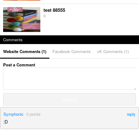
test 88555
0
Comments
Website Comments (
1
)
Facebook Comments
vK Comments (
1
)
Post a Comment
Submit
Symphonic
0
points
reply
:D