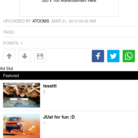
320 x 100 Advertisement Here
UPLOADED BY
ATOOMS
·
MAR 21, 2013 04:42 AM
TAGS:
POINTS:
1
Ad Slot
Featured
tessttt
2
JUst for fun :D
1