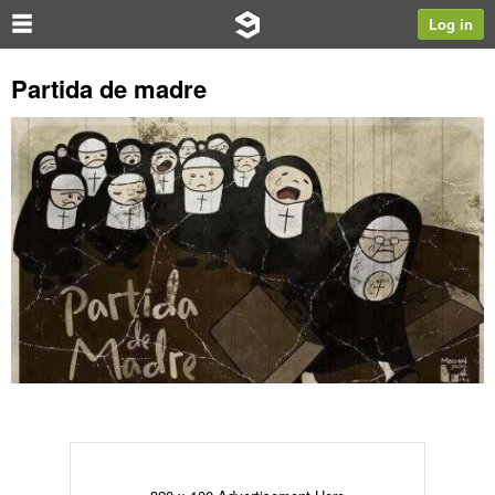
Log in
Partida de madre