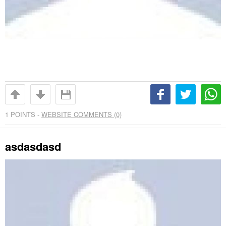
1
POINTS -
WEBSITE COMMENTS (0)
asdasdasd