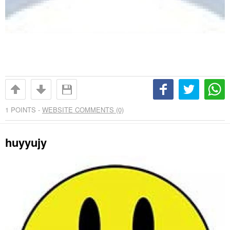
1
POINTS -
WEBSITE COMMENTS (0)
huyyujy