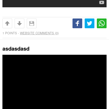
1
POINTS -
WEBSITE COMMENTS (0)
asdasdasd