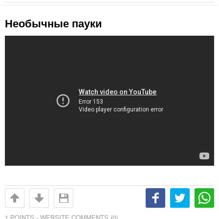
Необычные пауки
1
POINTS -
WEBSITE COMMENTS (0)