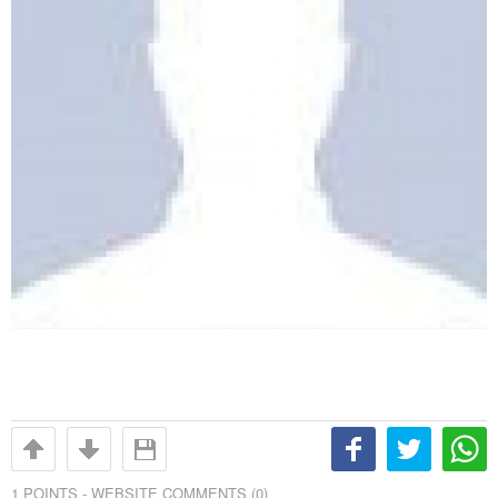
1
POINTS -
WEBSITE COMMENTS (0)