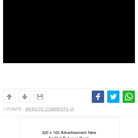
1
POINTS -
WEBSITE COMMENTS (0)
320 x 100 Advertisement Here