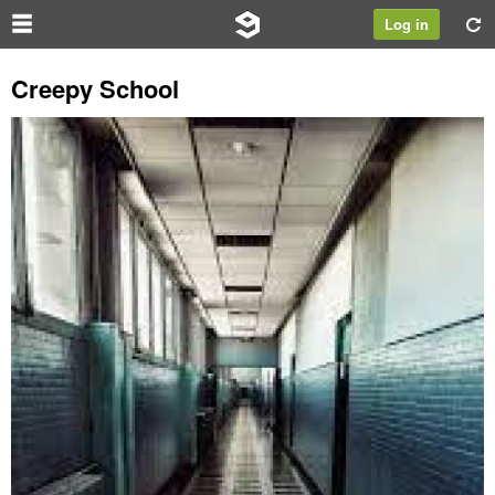
Log in
Creepy School