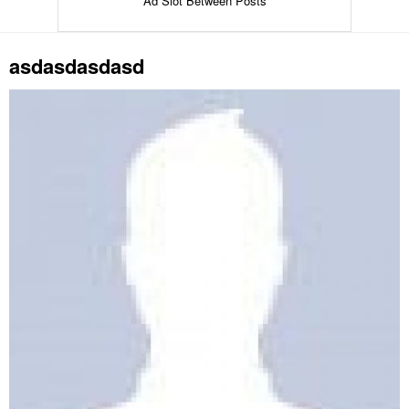
Ad Slot Between Posts
asdasdasdasd