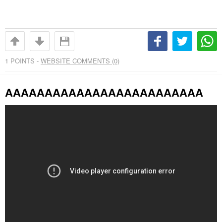
1
POINTS -
WEBSITE COMMENTS (0)
AAAAAAAAAAAAAAAAAAAAAAAAA