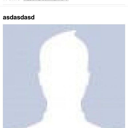
asdasdasd