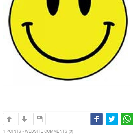
1
POINTS -
WEBSITE COMMENTS (0)