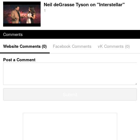
Neil deGrasse Tyson on "Interstellar"
1
Comments
Website Comments (
0
)
Facebook Comments
vK Comments (
0
)
Post a Comment
Submit