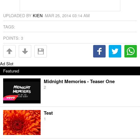
UPLOADED BY
KIEN
·
MAR 25, 2014 03:14 AM
TAGS:
POINTS:
3
Ad Slot
Featured
Midnight Memories - Teaser One
2
Test
1