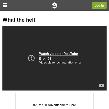
Log in
What the hell
320 x 100 Advertisement Here