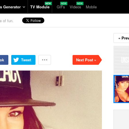
s Generator
TV Module
GIFs
Videos
Mobile
e of fun.
« Pre
ok
Tweet
Next Post »