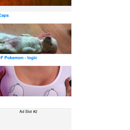
 Caps
F Pokemon - logic
Ad Slot #2