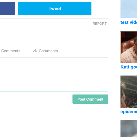
Tweet
test vi
REPORT
k Comments
vK Comments
Katt go
Post Comment
épidém