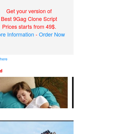
Get your version of
Best 9Gag Clone Script
Prices starts from 49$.
re Information
-
Order Now
 here
ed