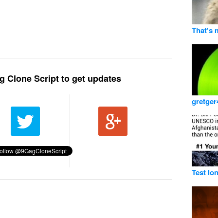
That's 
g Clone Script to get updates
gretger
Test lo