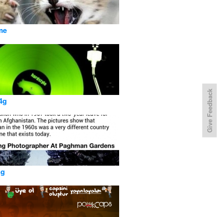
me
Give Feedback
4g
ng