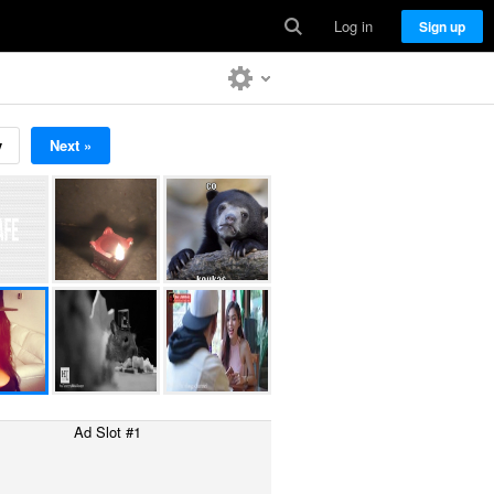
Log in
Sign up
v
Next »
Ad Slot #1