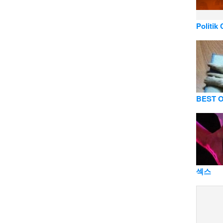
Politik
BEST O
섹스