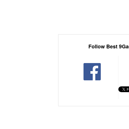
Follow Best 9Ga