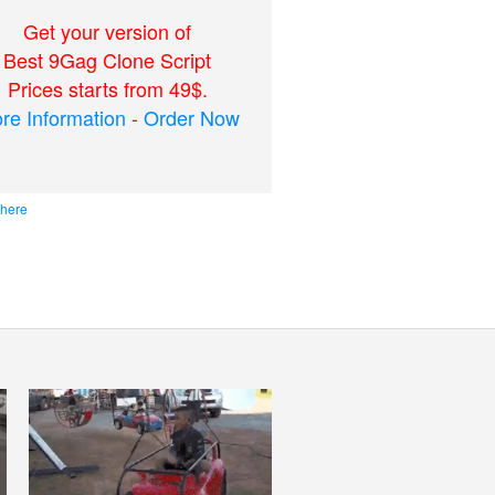
Get your version of
Best 9Gag Clone Script
Prices starts from 49$.
re Information
-
Order Now
 here