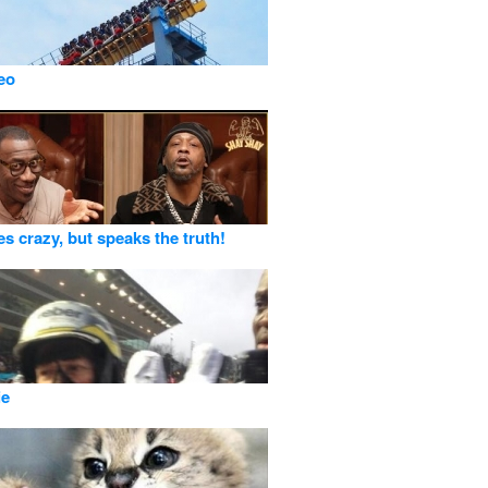
deo
es crazy, but speaks the truth!
ie