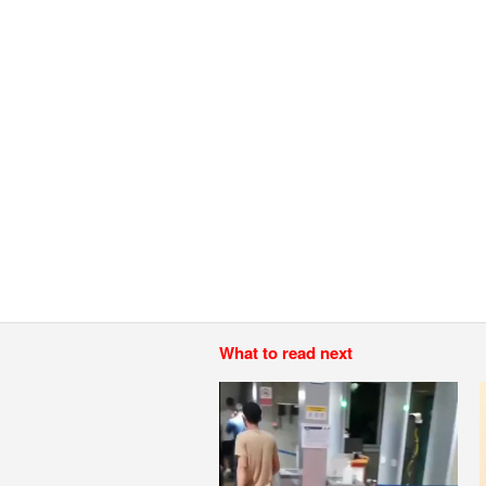
What to read next