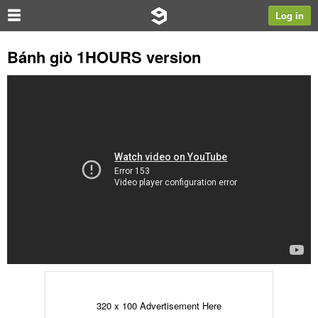
Log in
Bánh giò 1HOURS version
320 x 100 Advertisement Here