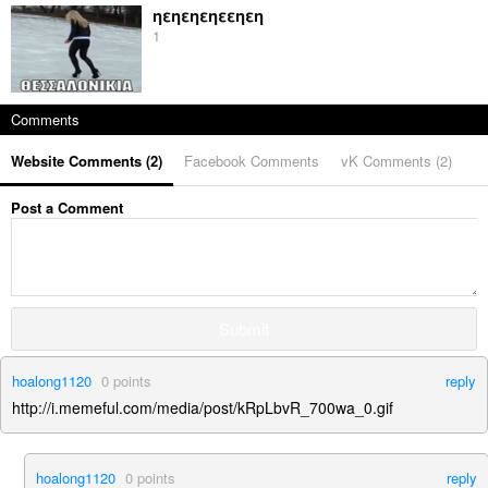
ηεηεηεηεεηεη
1
Comments
Website Comments (
2
)
Facebook Comments
vK Comments (
2
)
Post a Comment
Submit
hoalong1120
0
points
reply
http://i.memeful.com/media/post/kRpLbvR_700wa_0.gif
hoalong1120
0
points
reply