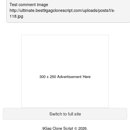
Test comment image
http://ultimate.best9gagclonescript.com/uploads/posts/t/s-
118.jpg
300 x 250 Advertisement Here
Switch to full site
9Gag Clone Script © 2026.