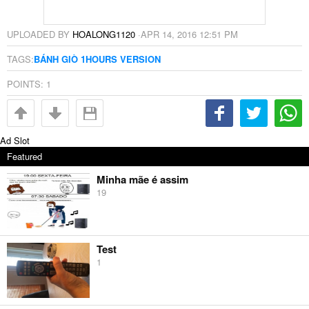
UPLOADED BY
HOALONG1120
·
APR 14, 2016 12:51 PM
TAGS:
BÁNH GIÒ 1HOURS VERSION
POINTS:
1
Ad Slot
Featured
Minha mãe é assim
19
Test
1