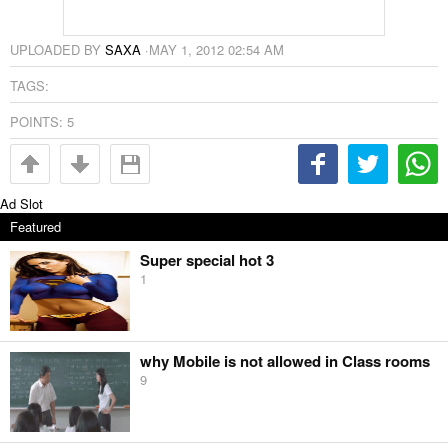
UPLOADED BY
SAXA
·
MAY 1, 2012 02:54 AM
TAGS:
POINTS:
5
Ad Slot
Featured
Super special hot 3
1
why Mobile is not allowed in Class rooms
9