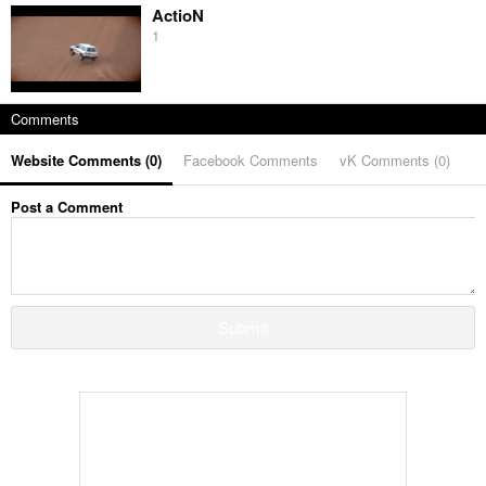
ActioN
1
Comments
Website Comments (
0
)
Facebook Comments
vK Comments (
0
)
Post a Comment
Submit