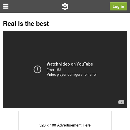
Log in
Real is the best
320 x 100 Advertisement Here