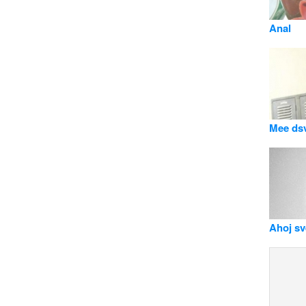
Anal
Mee ds
Ahoj svě