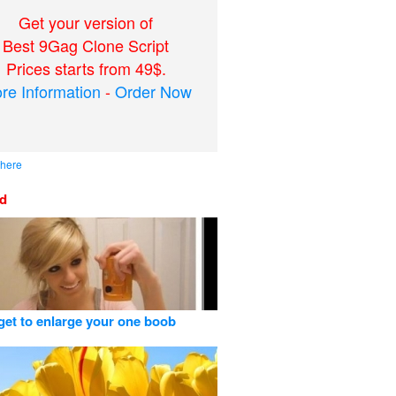
Get your version of
Best 9Gag Clone Script
Prices starts from 49$.
re Information
-
Order Now
 here
ed
get to enlarge your one boob