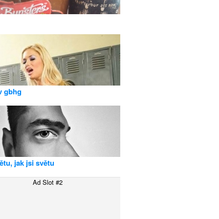
v gbhg
tu, jak jsi světu
Ad Slot #2