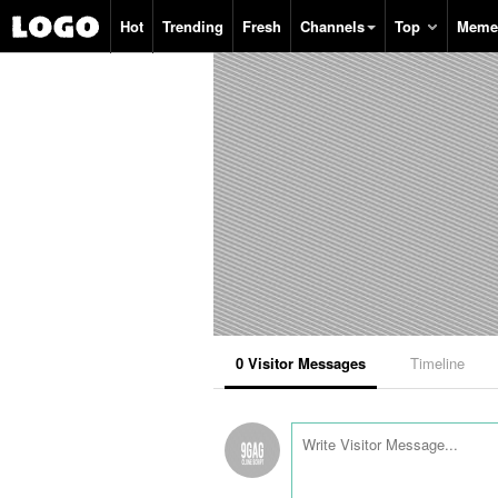
Search
Hot
Trending
Fresh
Channels
Top
Meme
0
Visitor Messages
Timeline