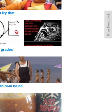
 fry that
Give Feedback
 grades
ав выа ва ва