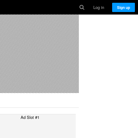
Log in
Sign up
Ad Slot #1