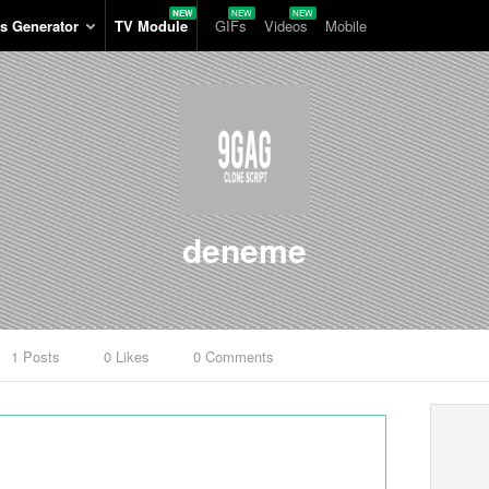
s Generator
TV Module
GIFs
Videos
Mobile
deneme
1 Posts
0 Likes
0 Comments