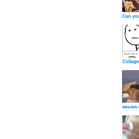
Can you
Collage
авыва 