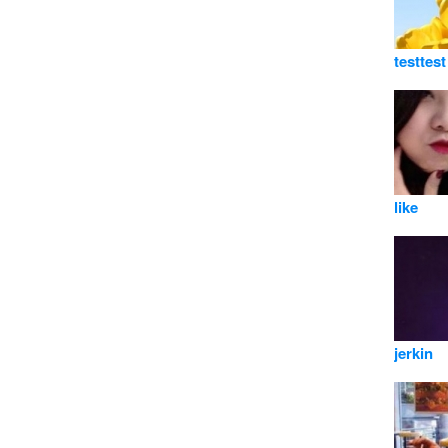
testtest
like
jerkin