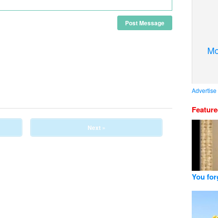
Post Message
Mo
Advertise
Featur
Next »
You for