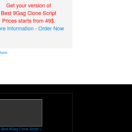
Get your version of
Best 9Gag Clone Script
Prices starts from 49$.
re Information
-
Order Now
 here
n Best 9Gag Clone Script »