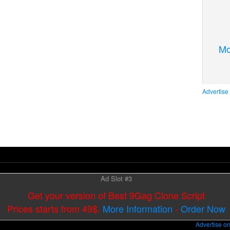
Mo
Advertise
Ad Slot #3
Get your version of Best 9Gag Clone Script
Prices starts from 49$.
More Information
-
Order Now
Advertise o