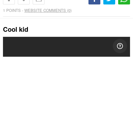
1
POINTS -
WEBSITE COMMENTS (0)
Cool kid