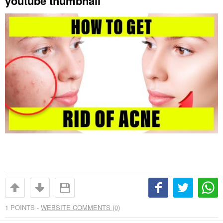
youtube thumbnail
1
POINTS -
WEBSITE COMMENTS (0)