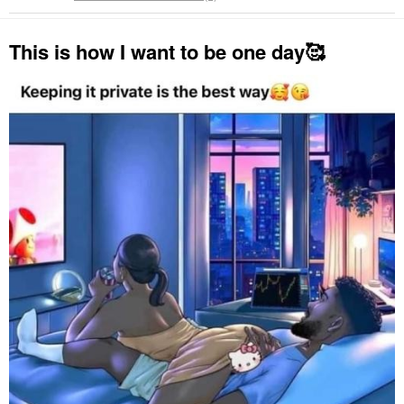
This is how I want to be one day🥰