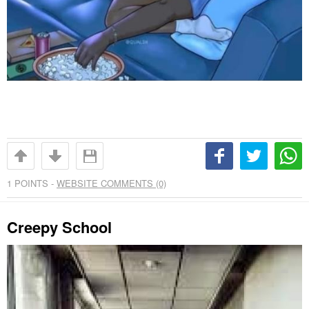
1
POINTS -
WEBSITE COMMENTS (0)
Creepy School