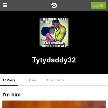
Log in
Tytydaddy32
17 Posts
36 Likes
3 Comments
I'm him