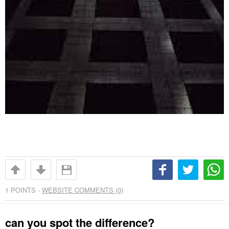
1
POINTS -
WEBSITE COMMENTS (0)
can you spot the difference?