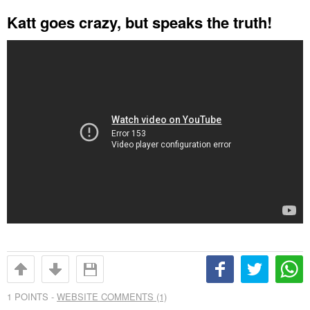
Katt goes crazy, but speaks the truth!
1
POINTS -
WEBSITE COMMENTS (1)