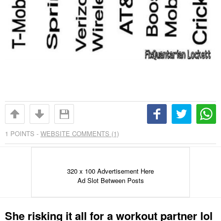
1
POINTS -
WEBSITE COMMENTS (1)
320 x 100 Advertisement Here
Ad Slot Between Posts
She risking it all for a workout partner lol