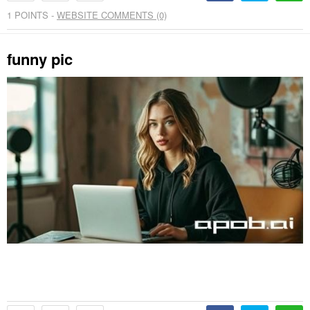
1
POINTS -
WEBSITE COMMENTS (0)
funny pic