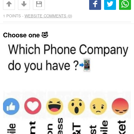
1
POINTS -
WEBSITE COMMENTS (0)
Choose one 🤣