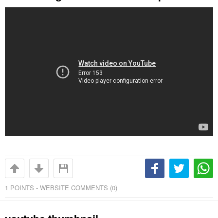
1
POINTS -
WEBSITE COMMENTS (0)