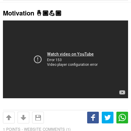
Motivation 🤞🏾💪🏾
1
POINTS -
WEBSITE COMMENTS (1)