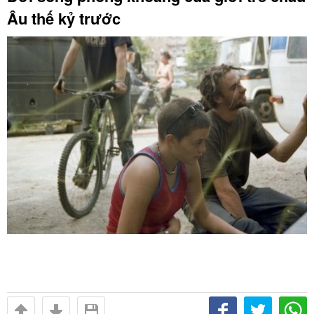
Âu thế kỷ trước