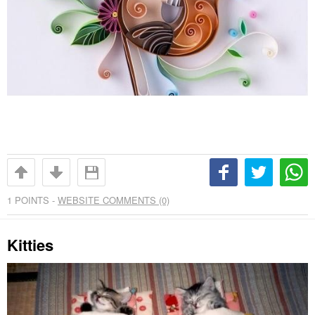
1
POINTS -
WEBSITE COMMENTS (0)
Kitties