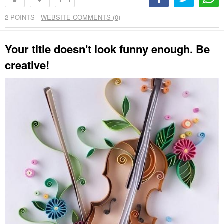
2
POINTS -
WEBSITE COMMENTS (0)
Your title doesn't look funny enough. Be
creative!