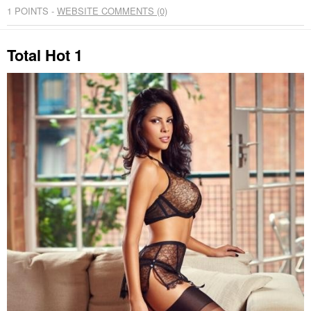
1
POINTS -
WEBSITE COMMENTS (0)
Total Hot 1