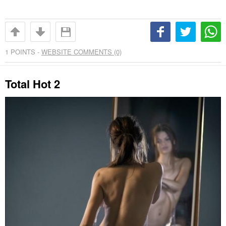
1
POINTS -
WEBSITE COMMENTS (0)
Total Hot 2