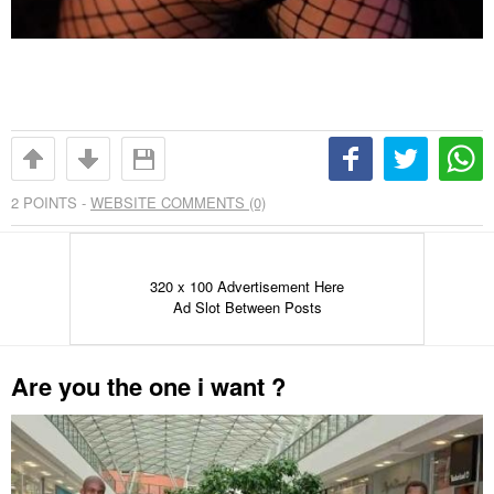
2
POINTS -
WEBSITE COMMENTS (0)
320 x 100 Advertisement Here
Ad Slot Between Posts
Are you the one i want ?