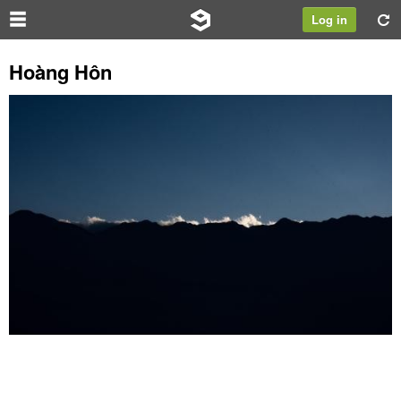
Log in
Hoàng Hôn