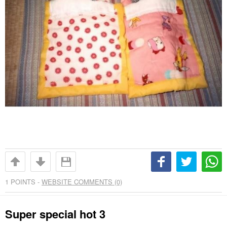
1
POINTS -
WEBSITE COMMENTS (0)
Super special hot 3