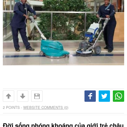
2
POINTS -
WEBSITE COMMENTS (0)
Đời sống phóng khoáng của giới trẻ châu