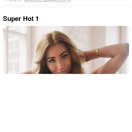
Super Hot 1