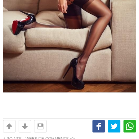
1
POINTS -
WEBSITE COMMENTS (0)