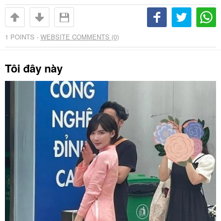
1
POINTS -
WEBSITE COMMENTS (0)
Tôi đây này