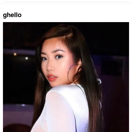
ghello