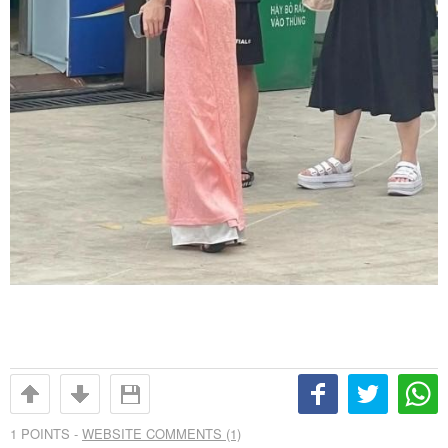
1
POINTS -
WEBSITE COMMENTS (1)