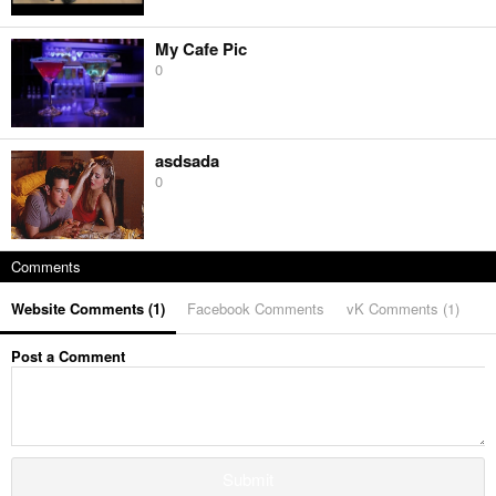
My Cafe Pic
0
asdsada
0
Comments
Website Comments (
1
)
Facebook Comments
vK Comments (
1
)
Post a Comment
Submit