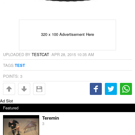
320 x 100 Advertisement Here
UPLOADED BY
TESTCAT
·
APR 28, 2015 10:35 AM
TAGS:
TEST
POINTS:
3
Ad Slot
Featured
Teremin
3