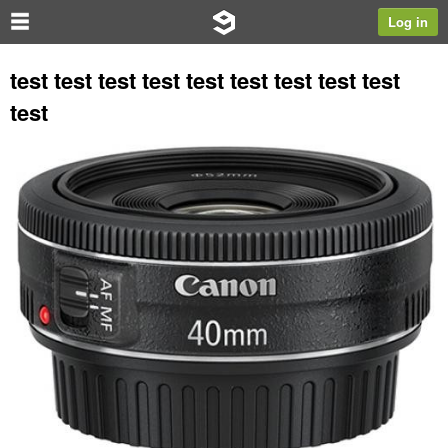
Log in
test test test test test test test test test
test