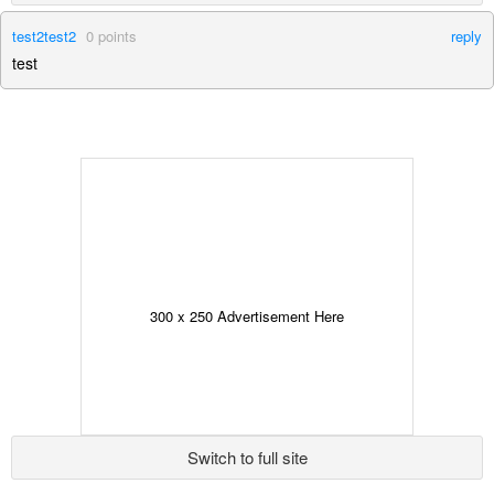
test2test2
0
points
reply
test
300 x 250 Advertisement Here
Switch to full site