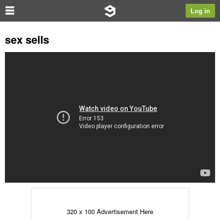
Log in
sex sells
320 x 100 Advertisement Here