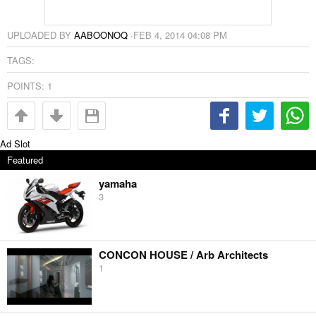
UPLOADED BY
AABOONOQ
·
FEB 4, 2014 04:08 PM
TAGS:
POINTS:
1
Ad Slot
Featured
yamaha
3
CONCON HOUSE / Arb Architects
1