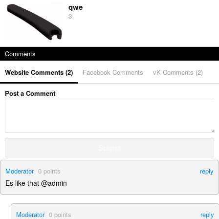
qwe
3
Comments
Website Comments (
2
)
Facebook Comments
vK Comments (
2
)
Post a Comment
Submit
Moderator
0
points
reply
Es like that @admin
Moderator
0
points
reply