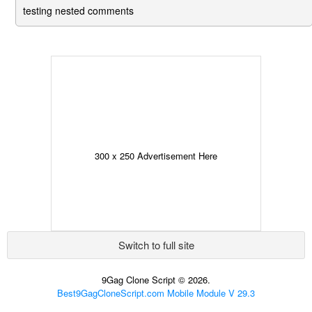
testing nested comments
300 x 250 Advertisement Here
Switch to full site
9Gag Clone Script © 2026.
Best9GagCloneScript.com Mobile Module V 29.3