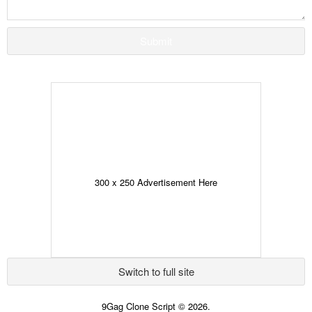
Submit
300 x 250 Advertisement Here
Switch to full site
9Gag Clone Script © 2026.