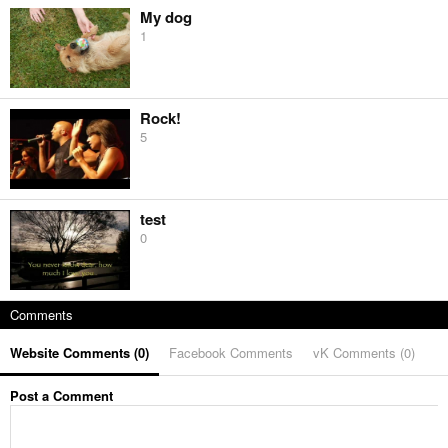
My dog
1
Rock!
5
test
0
Comments
Website Comments (
0
)
Facebook Comments
vK Comments (
0
)
Post a Comment