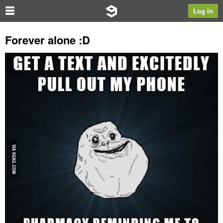
Log in
Forever alone :D