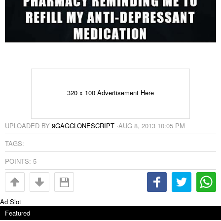
320 x 100 Advertisement Here
UPLOADED BY
9GAGCLONESCRIPT
·
AUG 8, 2013 10:05 PM
TAGS:
POINTS:
5
Ad Slot
Featured