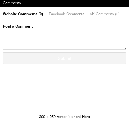
Comments
Website Comments (
0
)
Facebook Comments
vK Comments (
0
)
Post a Comment
Submit
300 x 250 Advertisement Here