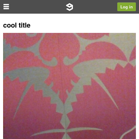
Log in
cool title