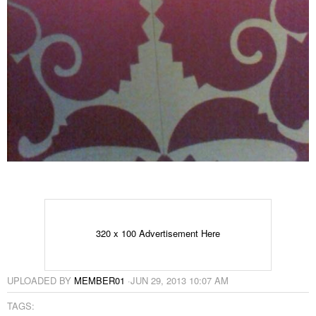
320 x 100 Advertisement Here
UPLOADED BY
MEMBER01
·
JUN 29, 2013 10:07 AM
TAGS: