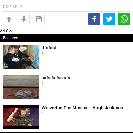
POINTS:
2
Ad Slot
Featured
dfdfdsf
1
safs fa fsa afs
1
Wolverine The Musical - Hugh Jackman
4