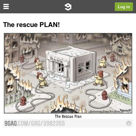
Log in
The rescue PLAN!