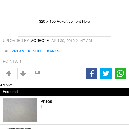
320 x 100 Advertisement Here
UPLOADED BY
MORBOTE
·
APR 30, 2012 01:47 AM
TAGS:
PLAN
,
RESCUE
,
BANKS
POINTS:
4
Ad Slot
Featured
Phtos
1