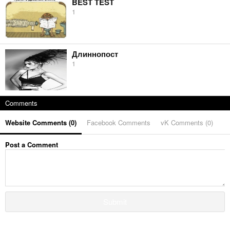
BEST TEST
1
Длиннопост
1
Comments
Website Comments (
0
)
Facebook Comments
vK Comments (
0
)
Post a Comment
Submit