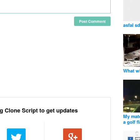
Post Comment
asfal sd
What wi
g Clone Script to get updates
My mate
a golf f