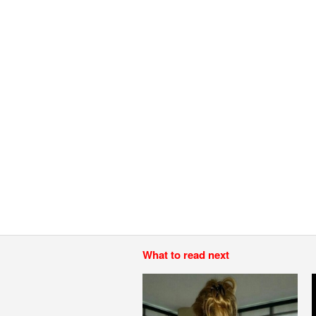
What to read next