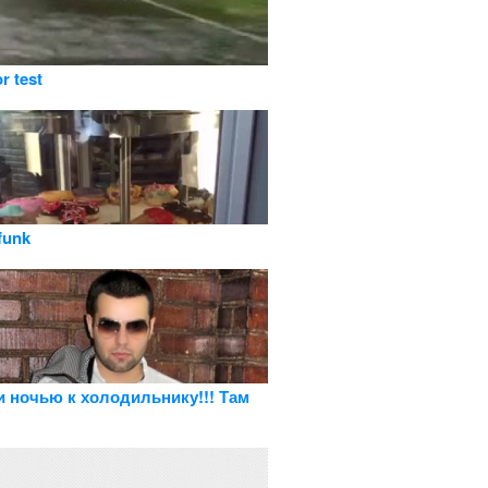
or test
funk
и ночью к холодильнику!!! Там