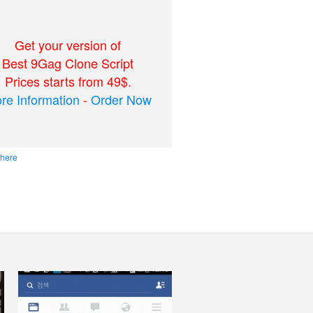
Get your version of
Best 9Gag Clone Script
Prices starts from 49$.
re Information
-
Order Now
 here