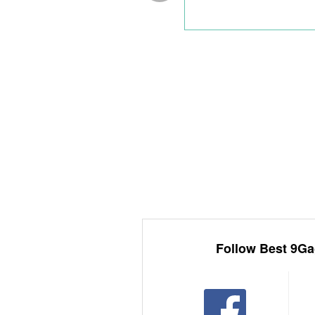
Follow Best 9Ga