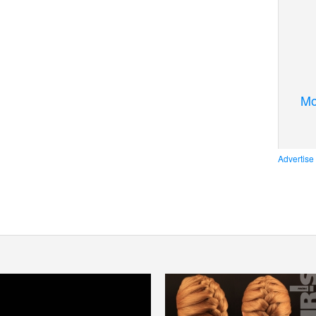
Mo
Advertise