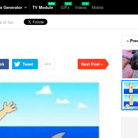
s Generator
TV Module
GIFs
Videos
Mobile
e of fun.
« Pre
ok
Tweet
Next Post »