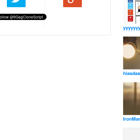
yyyyyy
hiasda
IronMa