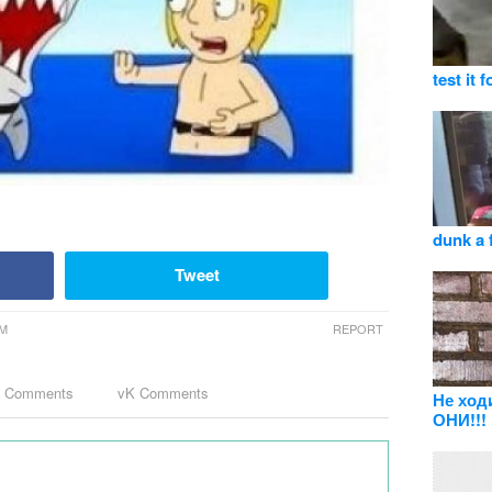
test it f
dunk a 
Tweet
PM
REPORT
k Comments
vK Comments
Не ход
ОНИ!!!