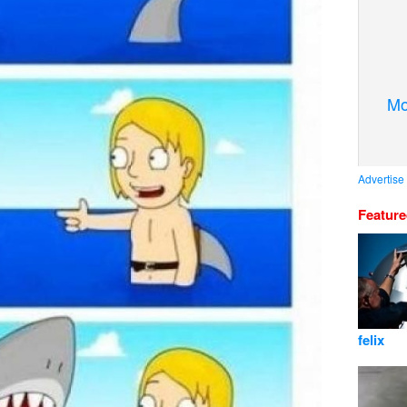
Mo
Advertise
Featur
felix