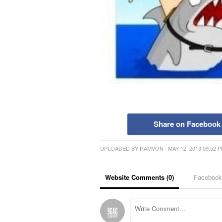
Share on Facebook
UPLOADED BY
RAMVON
· MAY 12, 2013 09:52 
Website Comments (
0
)
Faceboo