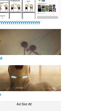
yyyyyyyyyyyyyyyyyyyyy
sd
n
Ad Slot #2