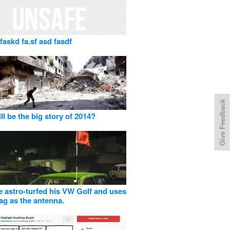
faskd fa.sf asd fasdf
Give Feedback
ll be the big story of 2014?
 astro-turfed his VW Golf and uses
lag as the antenna.