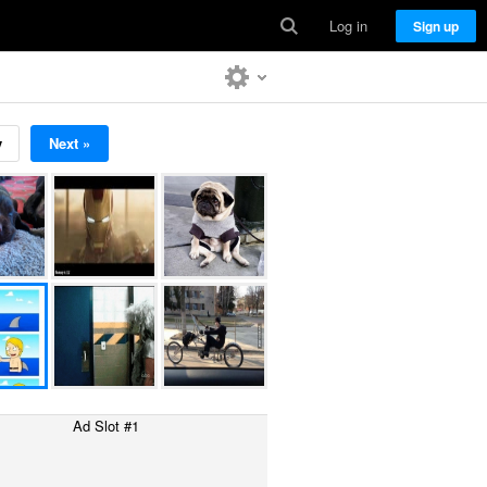
Log in
Sign up
v
Next »
Ad Slot #1