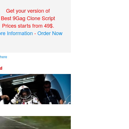
Get your version of
Best 9Gag Clone Script
Prices starts from 49$.
re Information
-
Order Now
 here
ed