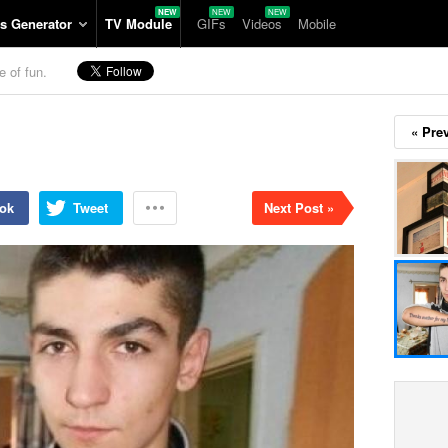
s Generator
TV Module
GIFs
Videos
Mobile
e of fun.
« Pre
ok
Tweet
Next Post »