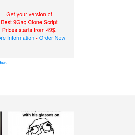
Get your version of
Best 9Gag Clone Script
Prices starts from 49$.
re Information
-
Order Now
 here