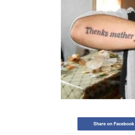
Share on Facebook