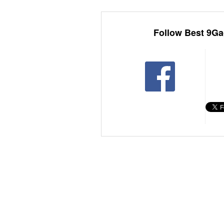
Follow Best 9Ga