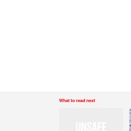
What to read next