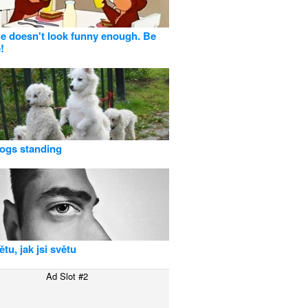
tle doesn't look funny enough. Be
!
ogs standing
tu, jak jsi světu
Ad Slot #2