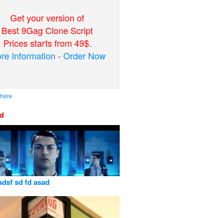
Get your version of
Best 9Gag Clone Script
Prices starts from 49$.
re Information
-
Order Now
 here
ed
adsf sd fd asad