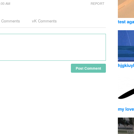
1:00 AM
REPORT
k Comments
vK Comments
test ag
hjgkiuy
Post Comment
my love