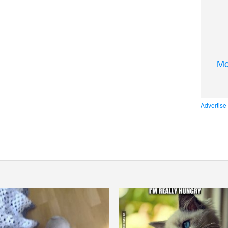
Mo
Advertise