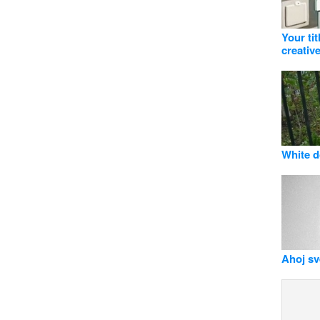
Your ti
creative
White d
Ahoj svě