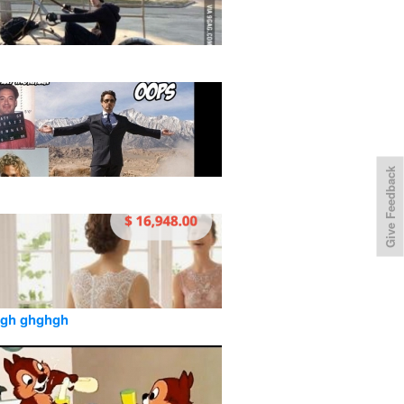
Give Feedback
gh ghghgh