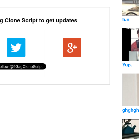
fun
g Clone Script to get updates
Yup.
ghghgh