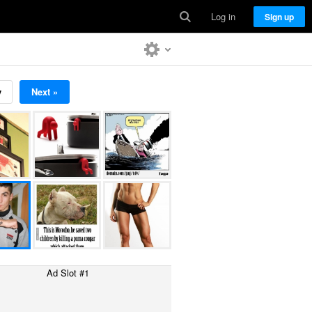
Log in
Sign up
v
Next »
Ad Slot #1