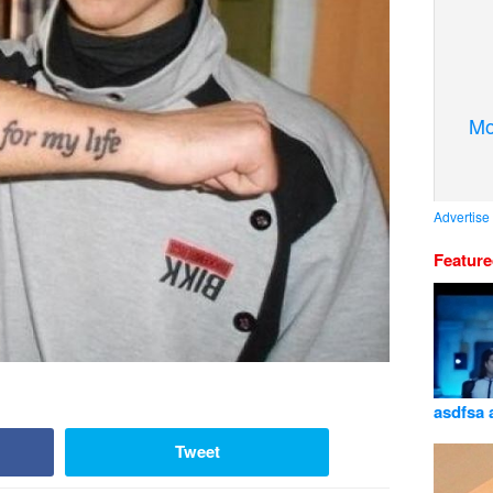
Mo
Advertise
Featur
asdfsa 
Tweet