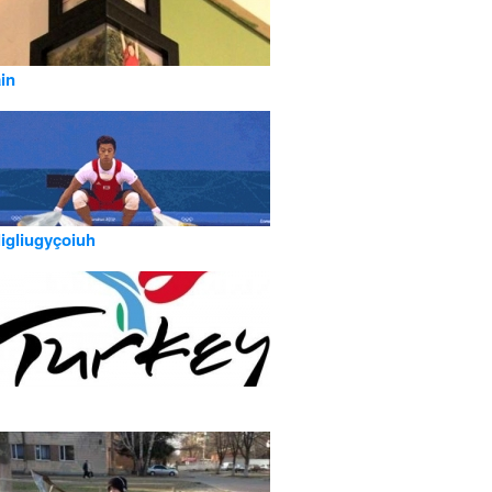
ain
ligliugyçoiuh