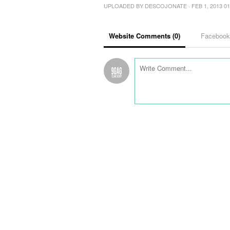
UPLOADED BY
DESCOJONATE
· FEB 1, 2013 0
Website Comments (
0
)
Faceboo