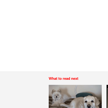
What to read next