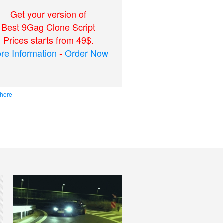
Get your version of
Best 9Gag Clone Script
Prices starts from 49$.
re Information
-
Order Now
 here