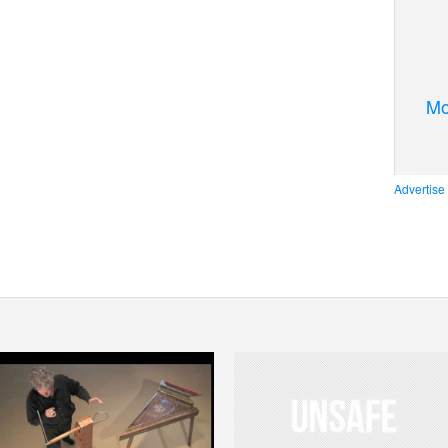
Mo
Advertise