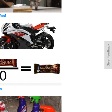
fasf
Give Feedback
m