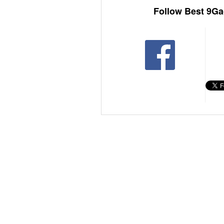
Follow Best 9Ga