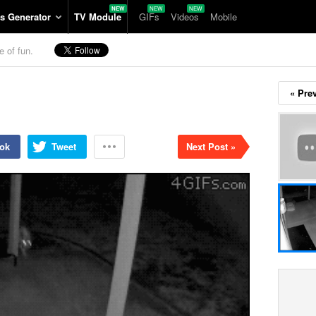
s Generator
TV Module
GIFs
Videos
Mobile
e of fun.
« Pre
ok
Tweet
Next Post »