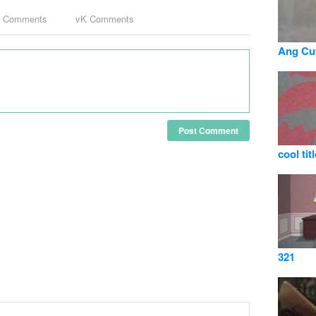
k Comments
vK Comments
Ang Cut
Post Comment
cool titl
321