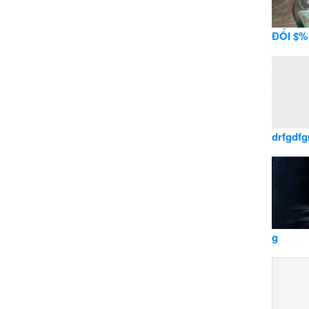
ĐỔI $% 
drfgdfg
g