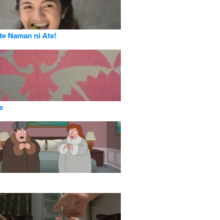
e Naman ni Ate!
e