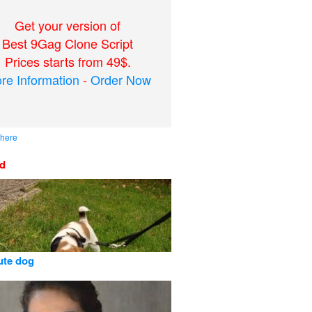
Get your version of
Best 9Gag Clone Script
Prices starts from 49$.
re Information
-
Order Now
 here
ed
cute dog