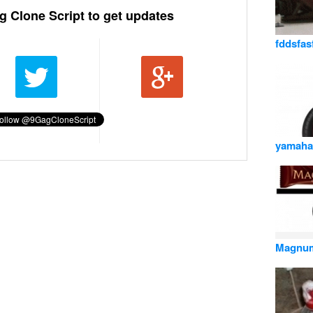
g Clone Script to get updates
fddsfas
yamaha
Magnu