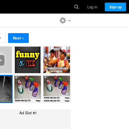
Log in
Sign up
v
Next »
Ad Slot #1