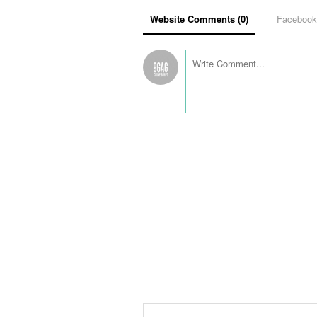
Website Comments (
0
)
Faceboo