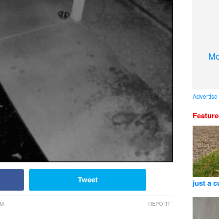
Mo
Advertise
Featur
Tweet
just a 
AM
REPORT