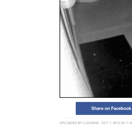
Share on Facebook
UPLOADED BY
CJDUNHA
· OCT 1, 2012 04:11 