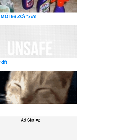
MỔI 66 ZỜi *xời!
rdft
Ad Slot #2