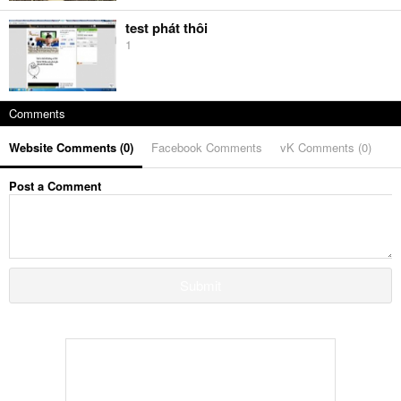
test phát thôi
1
Comments
Website Comments (
0
)
Facebook Comments
vK Comments (
0
)
Post a Comment
Submit