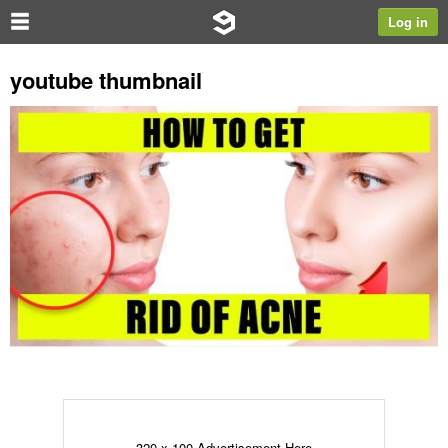
Log in
youtube thumbnail
320 x 100 Advertisement Here