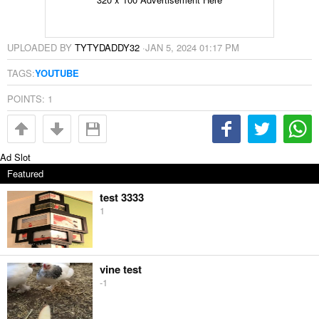
UPLOADED BY
TYTYDADDY32
·
JAN 5, 2024 01:17 PM
TAGS:
YOUTUBE
POINTS:
1
Ad Slot
Featured
test 3333
1
vine test
-1