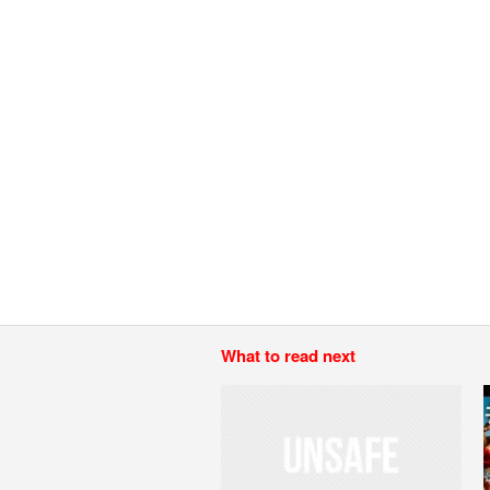
What to read next