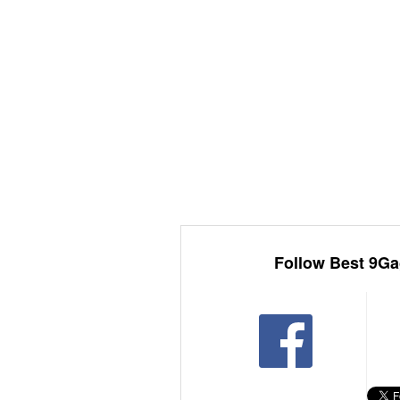
Follow Best 9Ga