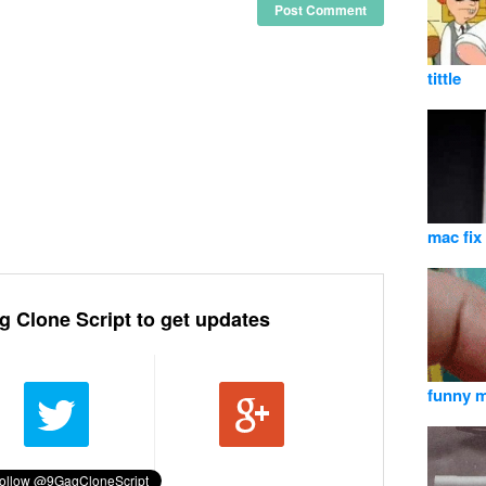
Post Comment
tittle
mac fix
g Clone Script to get updates
funny 