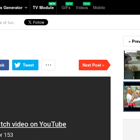
s Generator
TV Module
GIFs
Videos
Mobile
e of fun.
« Pre
ok
Tweet
Next Post »