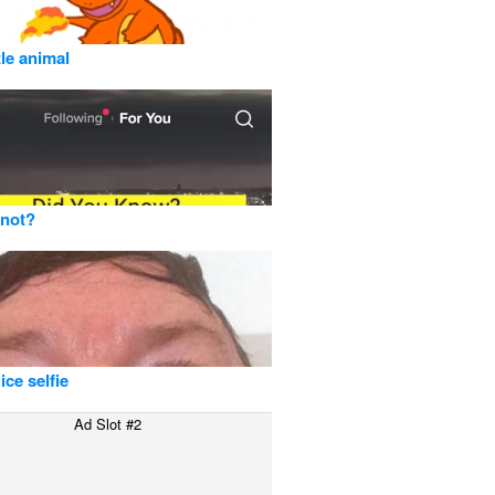
tle animal
 not?
ice selfie
Ad Slot #2