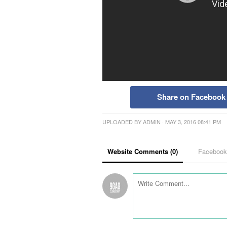
Share on Facebook
UPLOADED BY
ADMIN
· MAY 3, 2016 08:41 PM
Website Comments (
0
)
Faceboo