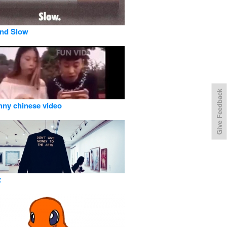
and Slow
Give Feedback
nny chinese video
x