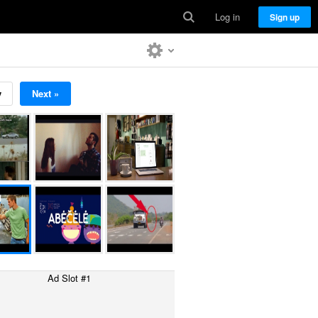
Log in
Sign up
v
Next »
Ad Slot #1