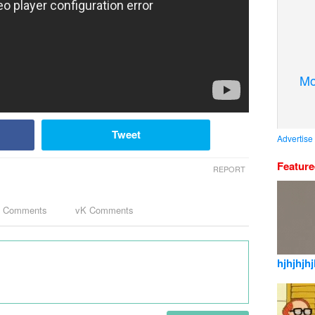
Mo
Tweet
Advertise
Featur
REPORT
k Comments
vK Comments
hjhjhjhj