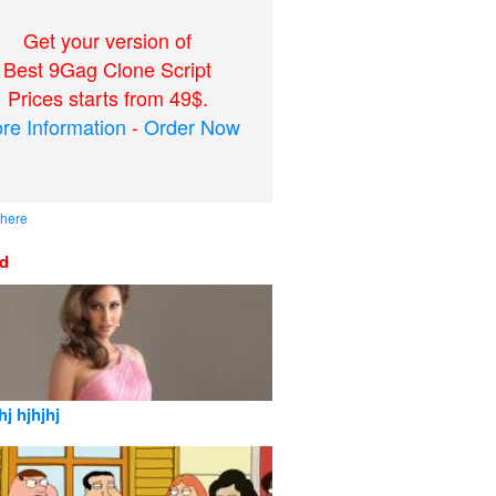
Get your version of
Best 9Gag Clone Script
Prices starts from 49$.
re Information
-
Order Now
 here
ed
hj hjhjhj