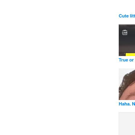
Cute lit
True or
Haha. N