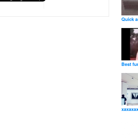
Quick 
Best fu
xaxaxa