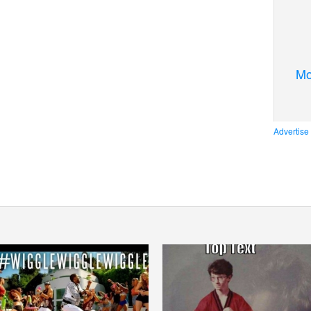
Mo
Advertise