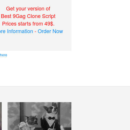
Get your version of
Best 9Gag Clone Script
Prices starts from 49$.
re Information
-
Order Now
 here