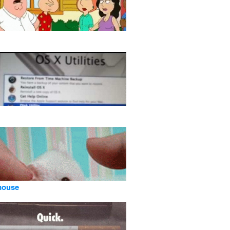
mouse