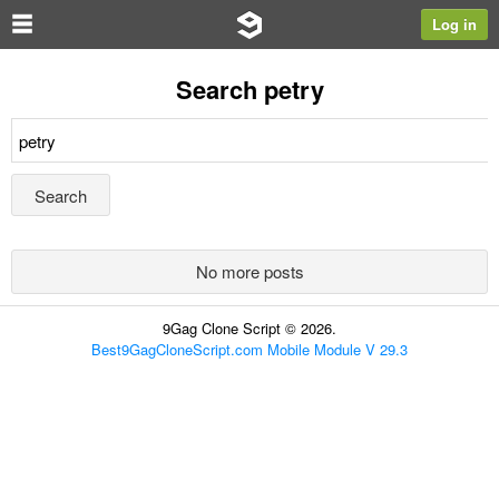
Log in
Search petry
No more posts
9Gag Clone Script © 2026.
Best9GagCloneScript.com Mobile Module V 29.3